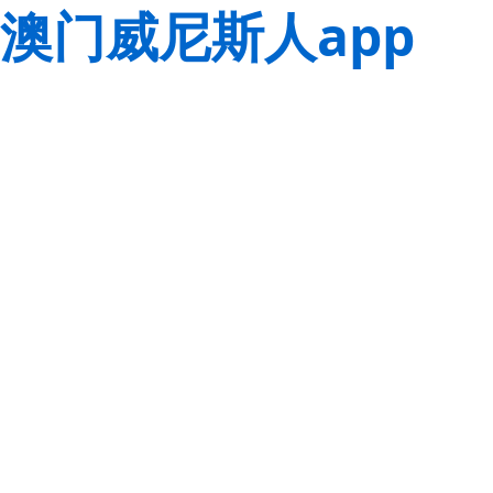
澳门威尼斯人app