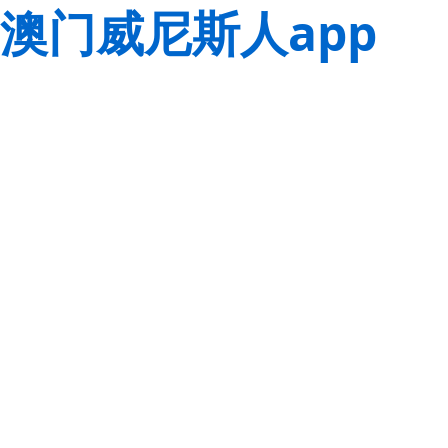
澳门威尼斯人app